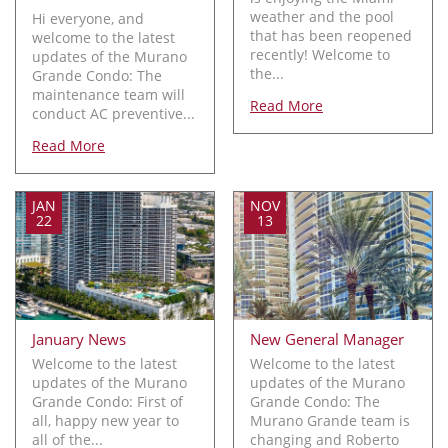
weather and the pool
Hi everyone, and
that has been reopened
welcome to the latest
recently! Welcome to
updates of the Murano
the...
Grande Condo: The
maintenance team will
Read More
conduct AC preventive...
Read More
JAN
NOV
22
13
January News
New General Manager
Welcome to the latest
Welcome to the latest
updates of the Murano
updates of the Murano
Grande Condo: First of
Grande Condo: The
all, happy new year to
Murano Grande team is
all of the...
changing and Roberto