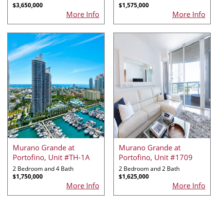
$3,650,000
$1,575,000
More Info
More Info
Murano Grande at
Murano Grande at
Portofino, Unit #TH-1A
Portofino, Unit #1709
2 Bedroom and 4 Bath
2 Bedroom and 2 Bath
$1,750,000
$1,625,000
More Info
More Info