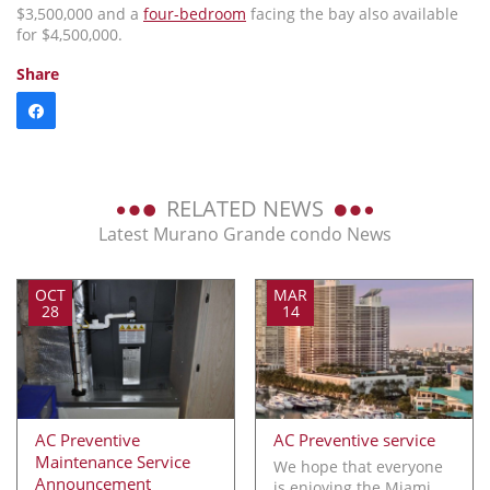
$3,500,000 and a
four-bedroom
facing the bay also available
for $4,500,000.
Share
RELATED NEWS
Latest Murano Grande condo News
OCT
MAR
28
14
AC Preventive
AC Preventive service
Maintenance Service
We hope that everyone
Announcement
is enjoying the Miami