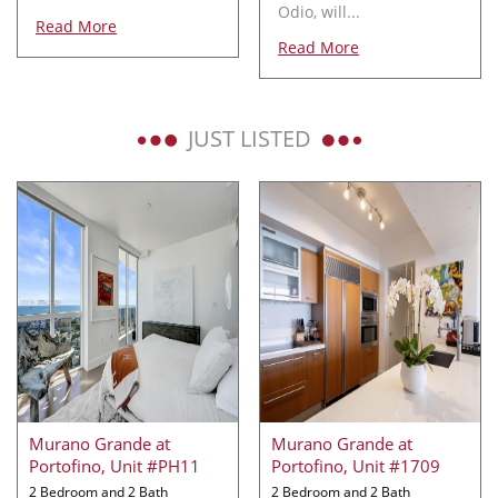
Odio, will...
Read More
Read More
JUST LISTED
Murano Grande at
Murano Grande at
Portofino, Unit #PH11
Portofino, Unit #1709
2 Bedroom and 2 Bath
2 Bedroom and 2 Bath