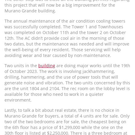
this project that will now be a big improvement for the
Murano Grande building.
The annual maintenance of the air condition cooling towers
was successfully completed. The Tower 1 and Townhouses
was completed on October 11th and the tower 2 on October
12th. The AC didn’t provide cool air in the morning of those
two dates, but the maintenance was needed and will improve
the well-being of every resident. Those servicing will help
avoiding wear and tear caused by non-maintenance.
Two units in the
building
are doing major works until the 19th
of October 2023. The work is involving jackhammering,
drilling, hammering, and the use of power tools that will
generate noise and vibration. The two units concerned by this
are the unit 1804 and 2104. The rec room on the lobby level is
available for those who need to work in a quieter
environment.
Lastly, to talk a bit about real estate, there is no choice in
Murano Grande for buyers, a total of 4 units are for sale. Only
two of the two bedrooms are for sale, the cheapest being on
the 6th floor has a price of $1,299,000 while the one on the
30th floor is listed at $2,250,000. There is a three bedroom at