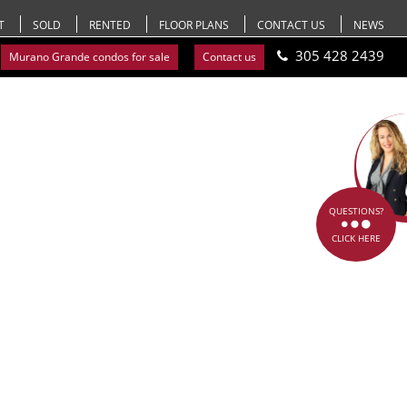
T
SOLD
RENTED
FLOOR PLANS
CONTACT US
NEWS
305 428 2439
Murano Grande condos for sale
Contact us
QUESTIONS?
CLICK HERE