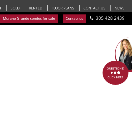
T
SOLD
RENTED
FLOOR PLANS
CONTACT US
NEWS
305 428 2439
Murano Grande condos for sale
Contact us
QUESTIONS?
CLICK HERE