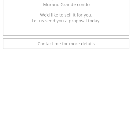
Murano Grande condo
We’d like to sell it for you.
Let us send you a proposal today!
Contact me for more details