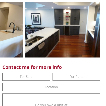
Contact me for more info
For Sale
For Rent
Location
Do you owe a unit at