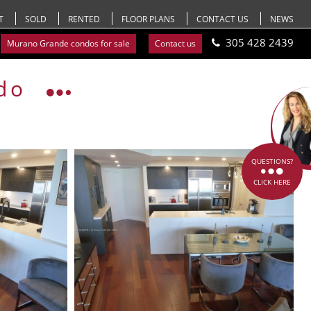
T
SOLD
RENTED
FLOOR PLANS
CONTACT US
NEWS
305 428 2439
Murano Grande condos for sale
Contact us
do
QUESTIONS?
CLICK HERE