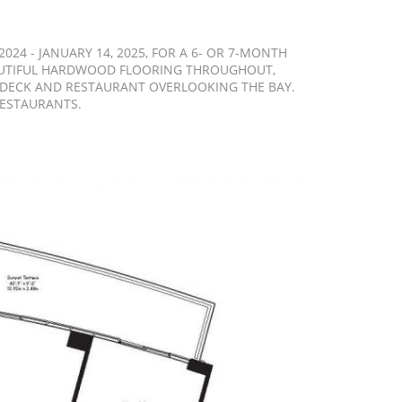
24 - JANUARY 14, 2025, FOR A 6- OR 7-MONTH
BEAUTIFUL HARDWOOD FLOORING THROUGHOUT,
L DECK AND RESTAURANT OVERLOOKING THE BAY.
RESTAURANTS.