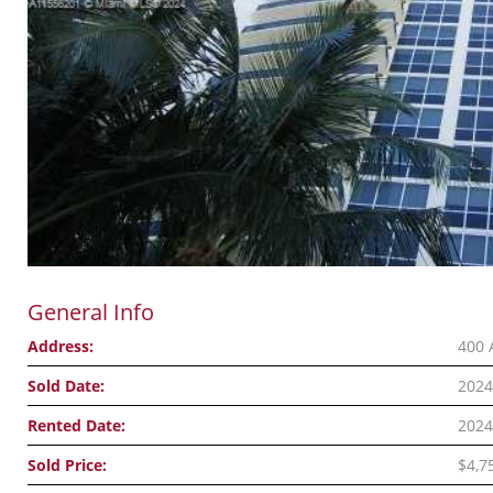
General Info
Address:
400 
Sold Date:
2024
Rented Date:
2024
Sold Price:
$4,7