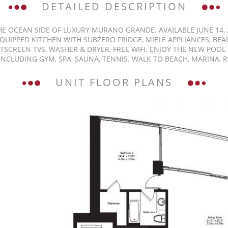
DETAILED DESCRIPTION
E OCEAN SIDE OF LUXURY MURANO GRANDE. AVAILABLE JUNE 14, 20
EQUIPPED KITCHEN WITH SUBZERO FRIDGE, MIELE APPLIANCES, 
SCREEN TVS, WASHER & DRYER, FREE WIFI. ENJOY THE NEW POO
NCLUDING GYM, SPA, SAUNA, TENNIS. WALK TO BEACH, MARINA, 
UNIT FLOOR PLANS