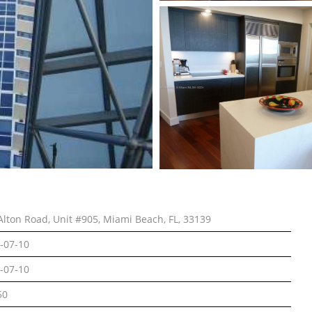
Alton Road, Unit #905, Miami Beach, FL, 33139
-07-10
-07-10
50