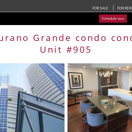
FOR SALE
FOR REN
Schedule tour
urano Grande condo
con
Unit #905