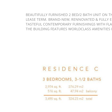
BEAUTIFULLY FURNISHED 2 BED/2 BATH UNIT ON TH
LEASE TERM. BRAND-NEW, RENNOVATED & FULLY 
TASTEFUL CONTEMPORARY FURNISHINGS WITH FLAT
THE BUILDING FEATURES WORLDCLASS AMENITIES I