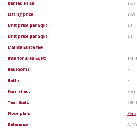
Rented Price:
$4,7
Listing price:
$4,9
Unit price per SqFt:
$3
Unit price per SqFt:
$3
Maintenance fee:
Interior area SqFt:
1400
Bedrooms:
2
Baths:
2
Furnished:
Furn
Year Built:
2003
Floor plan:
Plan
Reference:
A11