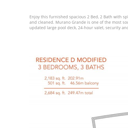
Enjoy this furnished spacious 2 Bed, 2 Bath with sp
and cleaned. Murano Grande is one of the most sough
updated large pool deck, 24-hour valet, security an