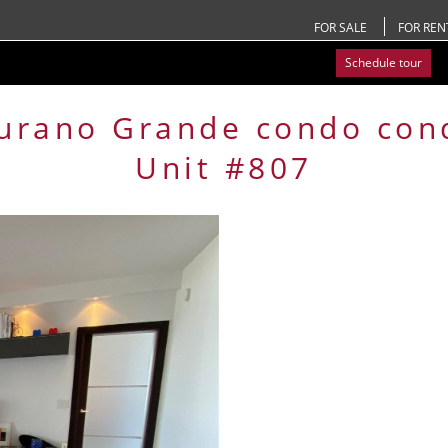
FOR SALE
FOR REN
Schedule tour
urano Grande condo
con
Unit #807