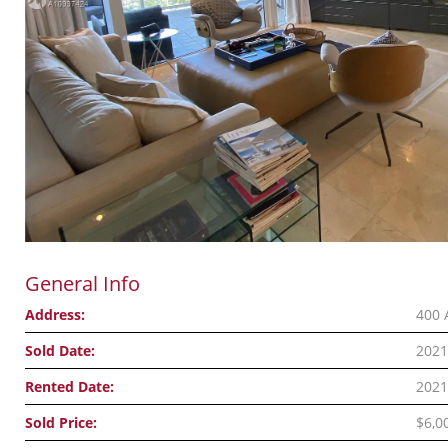
General Info
Address:
400 
Sold Date:
2021
Rented Date:
2021
Sold Price:
$6,0