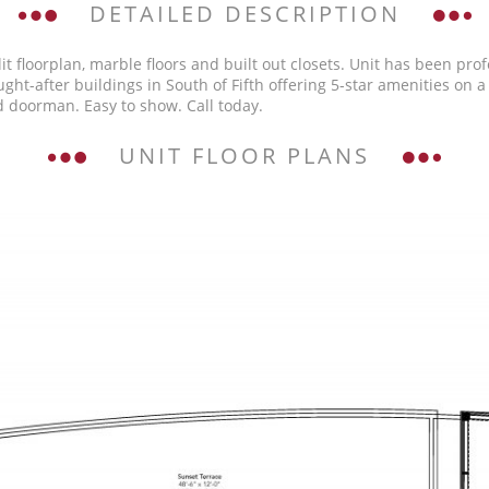
DETAILED DESCRIPTION
lit floorplan, marble floors and built out closets. Unit has been pr
t-after buildings in South of Fifth offering 5-star amenities on a s
d doorman. Easy to show. Call today.
UNIT FLOOR PLANS