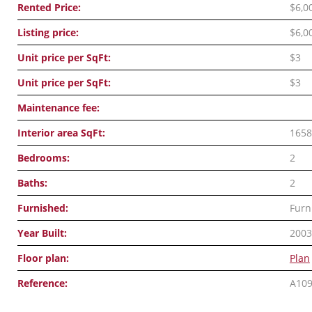
Rented Price:
$6,0
Listing price:
$6,0
Unit price per SqFt:
$3
Unit price per SqFt:
$3
Maintenance fee:
Interior area SqFt:
1658
Bedrooms:
2
Baths:
2
Furnished:
Furn
Year Built:
2003
Floor plan:
Plan
Reference:
A10