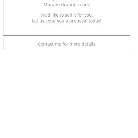
Murano Grande condo
We’d like to sell it for you.
Let us send you a proposal today!
Contact me for more details