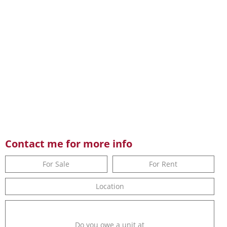
Contact me for more info
For Sale
For Rent
Location
Do you owe a unit at