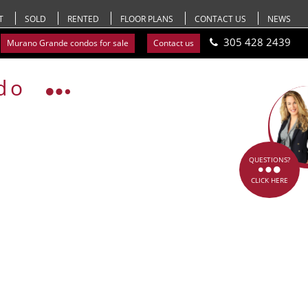
T
SOLD
RENTED
FLOOR PLANS
CONTACT US
NEWS
305 428 2439
Murano Grande condos for sale
Contact us
do
QUESTIONS?
CLICK HERE