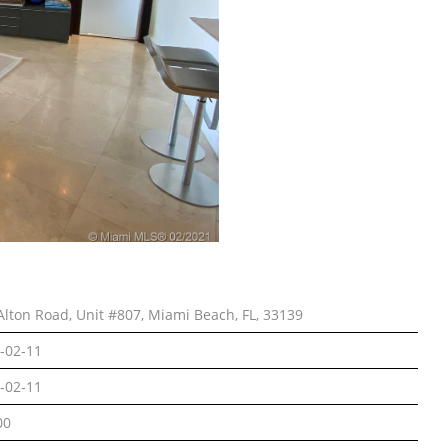
Alton Road, Unit #807, Miami Beach, FL, 33139
-02-11
-02-11
00