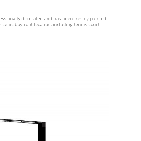
ofessionally decorated and has been freshly painted
cenic bayfront location, including tennis court,