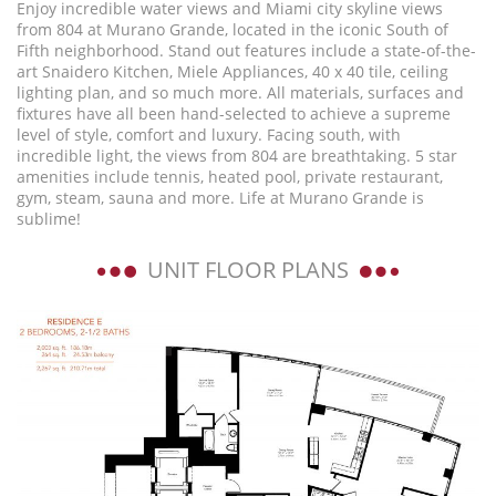
Enjoy incredible water views and Miami city skyline views
from 804 at Murano Grande, located in the iconic South of
Fifth neighborhood. Stand out features include a state-of-the-
art Snaidero Kitchen, Miele Appliances, 40 x 40 tile, ceiling
lighting plan, and so much more. All materials, surfaces and
fixtures have all been hand-selected to achieve a supreme
level of style, comfort and luxury. Facing south, with
incredible light, the views from 804 are breathtaking. 5 star
amenities include tennis, heated pool, private restaurant,
gym, steam, sauna and more. Life at Murano Grande is
sublime!
UNIT FLOOR PLANS