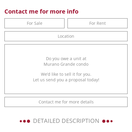
Contact me for more info
For Sale
For Rent
Location
Do you owe a unit at
Murano Grande condo
We’d like to sell it for you.
Let us send you a proposal today!
Contact me for more details
DETAILED DESCRIPTION