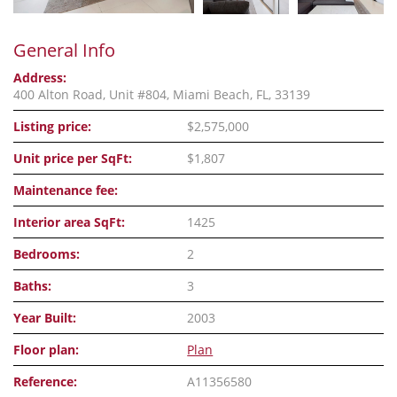
General Info
Address:
400 Alton Road, Unit #804, Miami Beach, FL, 33139
Listing price:
$2,575,000
Unit price per SqFt:
$1,807
Maintenance fee:
Interior area SqFt:
1425
Bedrooms:
2
Baths:
3
Year Built:
2003
Floor plan:
Plan
Reference:
A11356580