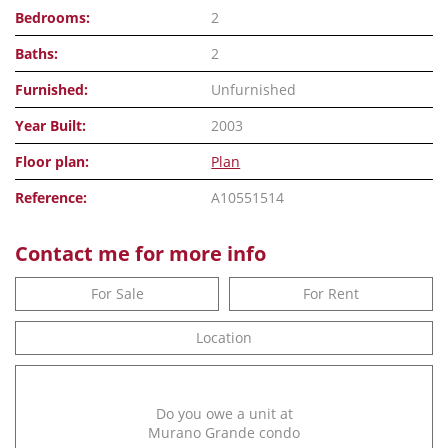
Bedrooms:
2
Baths:
2
Furnished:
Unfurnished
Year Built:
2003
Floor plan:
Plan
Reference:
A10551514
Contact me for more info
For Sale
For Rent
Location
Do you owe a unit at
Murano Grande condo