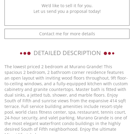
We’d like to sell it for you.
Let us send you a proposal today!
Contact me for more details
DETAILED DESCRIPTION
The lowest priced 2 bedroom at Murano Grande! This
spacious 2 bedroom, 2 bathroom corner residence features
an open layout with inviting wood floors throughout, 9ft floor-
to-ceiling windows, and a fully-equipped kitchen with custom
cabinetry and granite countertops. Master bath is fitted with
dual sinks, a jetted tub, shower, and marble floors. Enjoy
South of Fifth and sunrise views from the expansive 414 sqft
terrace. Full service building amenities include resort-style
pool, world class fitness center, spa, restaurant, tennis court,
24-hour security, and valet parking. Murano Grande is one of
the most elegant waterfront condo buildings in the highly
desired South of Fifth neighborhood. Enjoy the ultimate