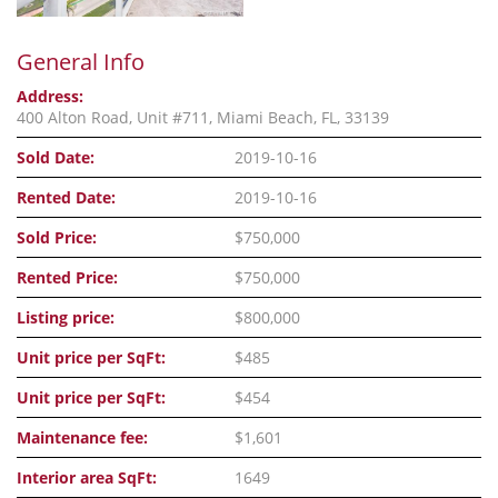
General Info
Address:
400 Alton Road, Unit #711, Miami Beach, FL, 33139
Sold Date:
2019-10-16
Rented Date:
2019-10-16
Sold Price:
$750,000
Rented Price:
$750,000
Listing price:
$800,000
Unit price per SqFt:
$485
Unit price per SqFt:
$454
Maintenance fee:
$1,601
Interior area SqFt:
1649