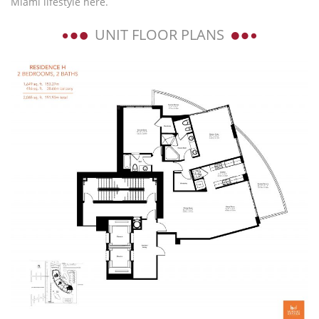
Miami lifestyle here.
UNIT FLOOR PLANS