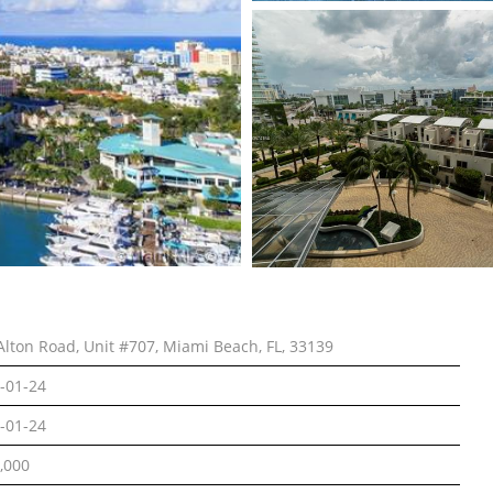
Alton Road, Unit #707, Miami Beach, FL, 33139
-01-24
-01-24
,000