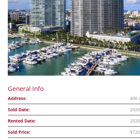
General Info
Address:
400 
Sold Date:
2020
Rented Date:
2020
Sold Price:
$720