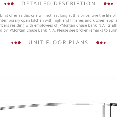
DETAILED DESCRIPTION
mit offer as this one will not last long at this price. Live the life 
 Contemporary open kitchen with high end finishes and kitchen appl
rs residing with employees of JPMorgan Chase Bank, N.A, its affili
ed by JPMorgan Chase Bank, N.A. Please see broker remarks to subm
UNIT FLOOR PLANS