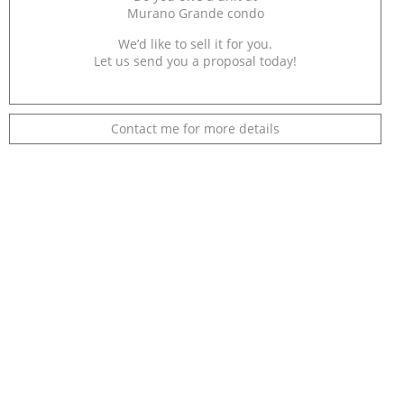
Murano Grande condo
We’d like to sell it for you.
Let us send you a proposal today!
Contact me for more details