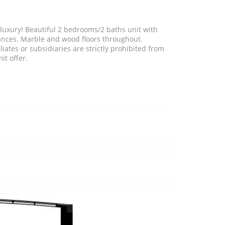
of luxury! Beautiful 2 bedrooms/2 baths unit with
iances. Marble and wood floors throughout.
ates or subsidiaries are strictly prohibited from
it offer.