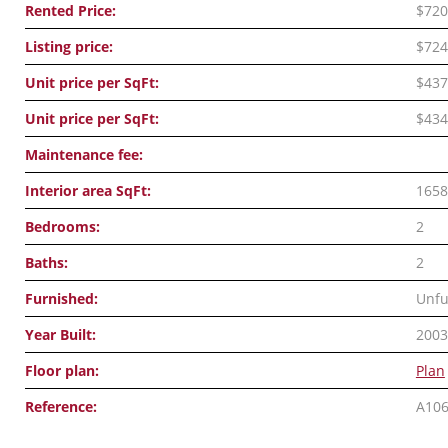
Rented Price:
$720
Listing price:
$724
Unit price per SqFt:
$437
Unit price per SqFt:
$434
Maintenance fee:
Interior area SqFt:
1658
Bedrooms:
2
Baths:
2
Furnished:
Unfu
Year Built:
2003
Floor plan:
Plan
Reference:
A10