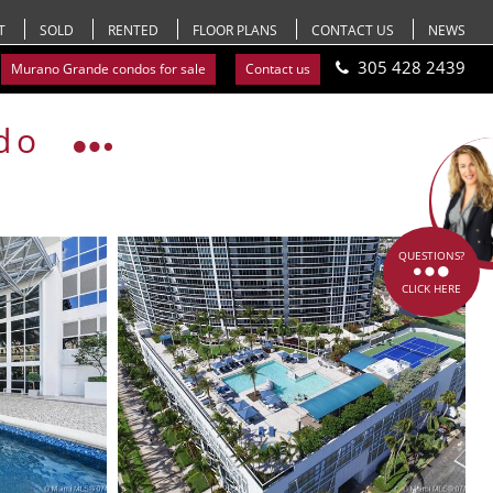
T
SOLD
RENTED
FLOOR PLANS
CONTACT US
NEWS
305 428 2439
Murano Grande condos for sale
Contact us
do
QUESTIONS?
CLICK HERE