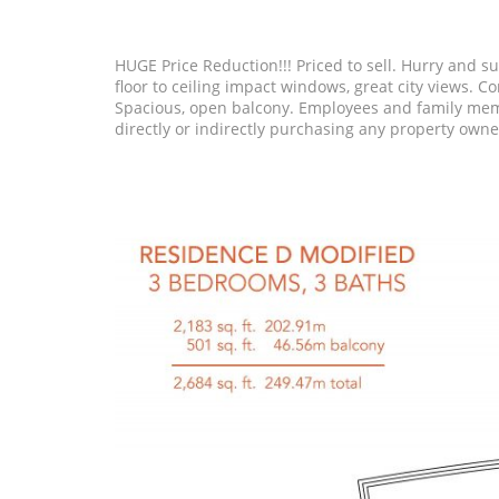
HUGE Price Reduction!!! Priced to sell. Hurry and sub
floor to ceiling impact windows, great city views.
Spacious, open balcony. Employees and family membe
directly or indirectly purchasing any property own