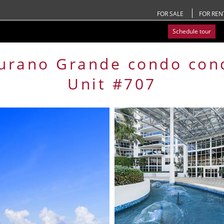
FOR SALE
FOR REN
Schedule tour
urano Grande condo
con
Unit #707