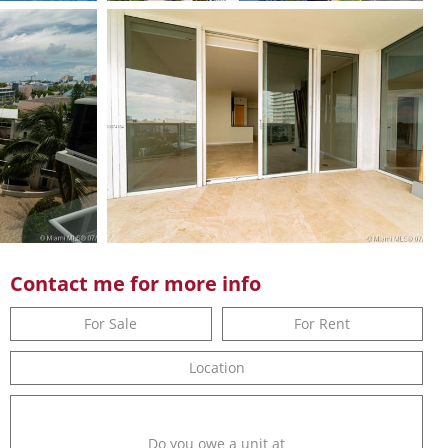
Contact me for more info
For Sale
For Rent
Location
Do you owe a unit at