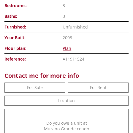
Bedrooms:
3
Baths:
3
Furnished:
Unfurnished
Year Built:
2003
Floor plan:
Plan
Reference:
A11911524
Contact me for more info
For Sale
For Rent
Location
Do you owe a unit at
Murano Grande condo