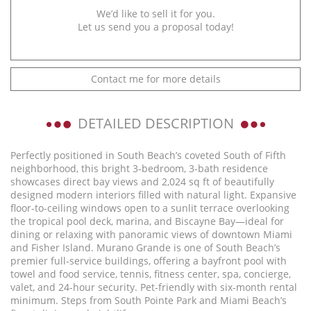
We’d like to sell it for you.
Let us send you a proposal today!
Contact me for more details
DETAILED DESCRIPTION
Perfectly positioned in South Beach’s coveted South of Fifth
neighborhood, this bright 3-bedroom, 3-bath residence
showcases direct bay views and 2,024 sq ft of beautifully
designed modern interiors filled with natural light. Expansive
floor-to-ceiling windows open to a sunlit terrace overlooking
the tropical pool deck, marina, and Biscayne Bay—ideal for
dining or relaxing with panoramic views of downtown Miami
and Fisher Island. Murano Grande is one of South Beach’s
premier full-service buildings, offering a bayfront pool with
towel and food service, tennis, fitness center, spa, concierge,
valet, and 24-hour security. Pet-friendly with six-month rental
minimum. Steps from South Pointe Park and Miami Beach’s