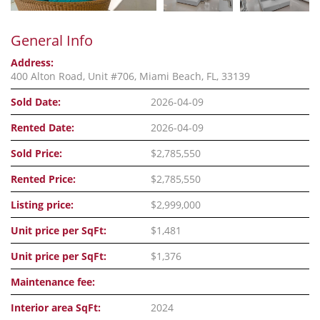
General Info
Address:
400 Alton Road, Unit #706, Miami Beach, FL, 33139
Sold Date:
2026-04-09
Rented Date:
2026-04-09
Sold Price:
$2,785,550
Rented Price:
$2,785,550
Listing price:
$2,999,000
Unit price per SqFt:
$1,481
Unit price per SqFt:
$1,376
Maintenance fee:
Interior area SqFt:
2024