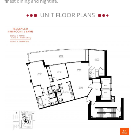
finest dining and nightlife.
UNIT FLOOR PLANS