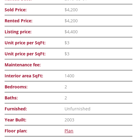
Sold Price:
$4,200
Rented Price:
$4,200
Listing price:
$4,400
Unit price per SqFt:
$3
Unit price per SqFt:
$3
Maintenance fee:
Interior area SqFt:
1400
Bedrooms:
2
Baths:
2
Furnished:
Unfurnished
Year Built:
2003
Floor plan:
Plan