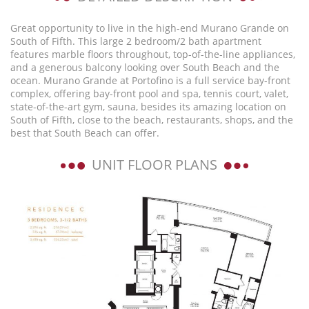
Great opportunity to live in the high-end Murano Grande on
South of Fifth. This large 2 bedroom/2 bath apartment
features marble floors throughout, top-of-the-line appliances,
and a generous balcony looking over South Beach and the
ocean. Murano Grande at Portofino is a full service bay-front
complex, offering bay-front pool and spa, tennis court, valet,
state-of-the-art gym, sauna, besides its amazing location on
South of Fifth, close to the beach, restaurants, shops, and the
best that South Beach can offer.
UNIT FLOOR PLANS