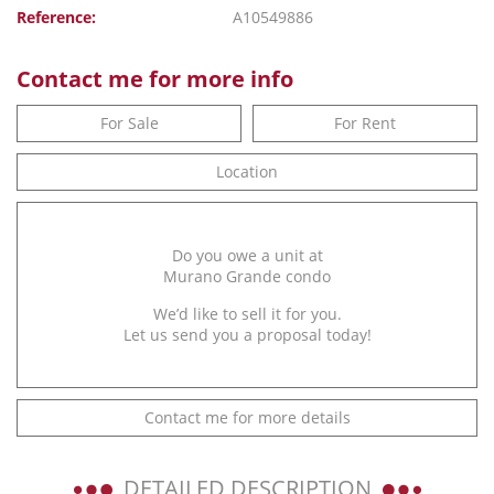
Reference:
A10549886
Contact me for more info
For Sale
For Rent
Location
Do you owe a unit at
Murano Grande condo
We’d like to sell it for you.
Let us send you a proposal today!
Contact me for more details
DETAILED DESCRIPTION