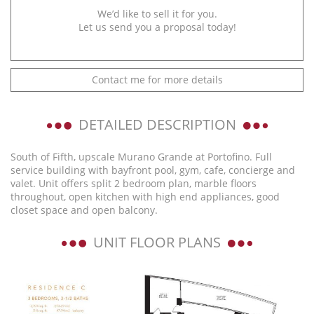
We’d like to sell it for you.
Let us send you a proposal today!
Contact me for more details
DETAILED DESCRIPTION
South of Fifth, upscale Murano Grande at Portofino. Full
service building with bayfront pool, gym, cafe, concierge and
valet. Unit offers split 2 bedroom plan, marble floors
throughout, open kitchen with high end appliances, good
closet space and open balcony.
UNIT FLOOR PLANS