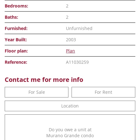
Bedrooms:
2
Baths:
2
Furnished:
Unfurnished
Year Built:
2003
Floor plan:
Plan
Reference:
A11030259
Contact me for more info
For Sale
For Rent
Location
Do you owe a unit at
Murano Grande condo