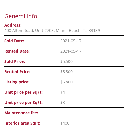
General Info
Address:
400 Alton Road, Unit #705, Miami Beach, FL, 33139
Sold Date:
2021-05-17
Rented Date:
2021-05-17
Sold Price:
$5,500
Rented Price:
$5,500
Listing price:
$5,800
Unit price per SqFt:
$4
Unit price per SqFt:
$3
Maintenance fee:
Interior area SqFt:
1400