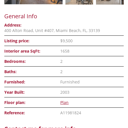
General Info
Address:
400 Alton Road, Unit #407, Miami Beach, FL, 33139
Listing price:
$9,500
Interior area SqFt:
1658
Bedrooms:
2
Baths:
2
Furnished:
Furnished
Year Built:
2003
Floor plan:
Plan
Reference:
A11981824