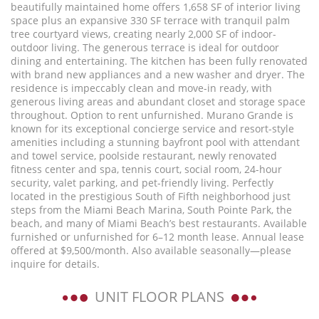
beautifully maintained home offers 1,658 SF of interior living
space plus an expansive 330 SF terrace with tranquil palm
tree courtyard views, creating nearly 2,000 SF of indoor-
outdoor living. The generous terrace is ideal for outdoor
dining and entertaining. The kitchen has been fully renovated
with brand new appliances and a new washer and dryer. The
residence is impeccably clean and move-in ready, with
generous living areas and abundant closet and storage space
throughout. Option to rent unfurnished. Murano Grande is
known for its exceptional concierge service and resort-style
amenities including a stunning bayfront pool with attendant
and towel service, poolside restaurant, newly renovated
fitness center and spa, tennis court, social room, 24-hour
security, valet parking, and pet-friendly living. Perfectly
located in the prestigious South of Fifth neighborhood just
steps from the Miami Beach Marina, South Pointe Park, the
beach, and many of Miami Beach’s best restaurants. Available
furnished or unfurnished for 6–12 month lease. Annual lease
offered at $9,500/month. Also available seasonally—please
inquire for details.
UNIT FLOOR PLANS