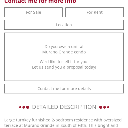
Contact me for more info
For Sale
For Rent
Location
Do you owe a unit at
Murano Grande condo
We’d like to sell it for you.
Let us send you a proposal today!
Contact me for more details
DETAILED DESCRIPTION
Large turnkey furnished 2-bedroom residence with oversized
terrace at Murano Grande in South of Fifth. This bright and