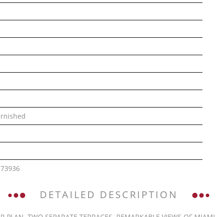
rnished
573936
DETAILED DESCRIPTION
R PLAN. TWO SEPARATE TERRACES. REMARKABLE VIEWS OF MIAMI B