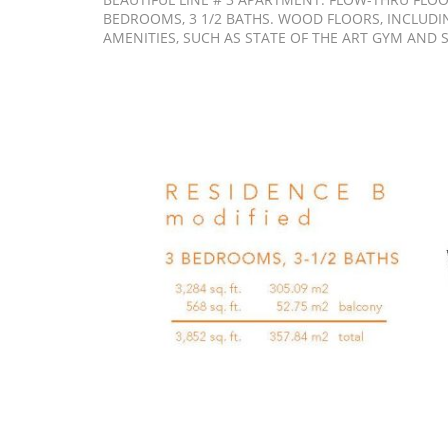
BEDROOMS, 3 1/2 BATHS. WOOD FLOORS, INCLUDI
AMENITIES, SUCH AS STATE OF THE ART GYM AND 