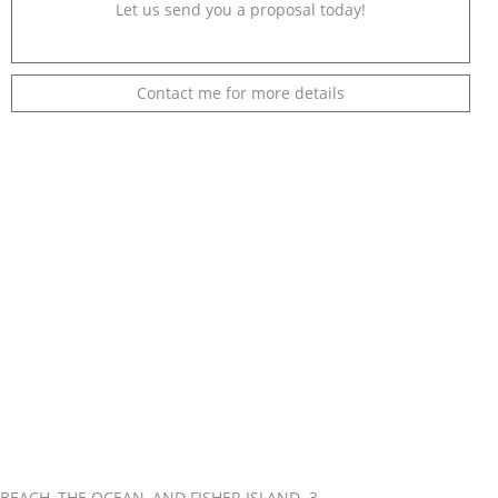
Let us send you a proposal today!
Contact me for more details
EACH, THE OCEAN, AND FISHER ISLAND. 3