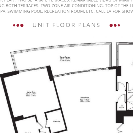
NG BOTH TERRACES. TWO-ZONE AIR CONDITIONING. TOP OF THE L
SPA, SWIMMING POOL, RECREATION ROOM, ETC. CALL LA FOR SHO
UNIT FLOOR PLANS