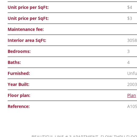
Unit price per SqFt:
$4
Unit price per SqFt:
$3
Maintenance fee:
Interior area SqFt:
3058
Bedrooms:
3
Baths:
4
Furnished:
Unfu
Year Built:
2003
Floor plan:
Plan
Reference:
A10
BEAUTIFUL LINE # 3 APARTMENT. FLOW-THRU FLOO