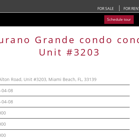
FOR SALE
FOR REN
Schedule tour
urano Grande condo
con
Unit #3203
Alton Road, Unit #3203, Miami Beach, FL, 33139
-04-08
-04-08
000
000
000