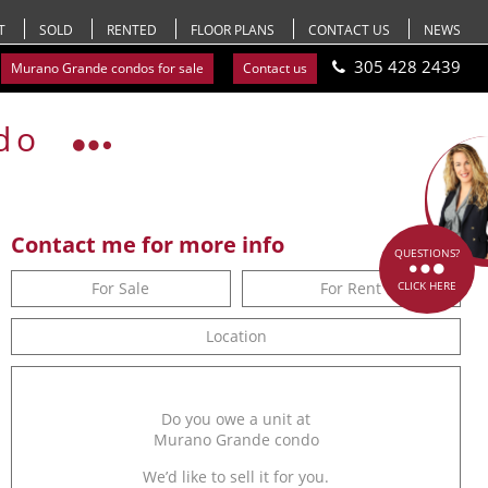
T
SOLD
RENTED
FLOOR PLANS
CONTACT US
NEWS
305 428 2439
Murano Grande condos for sale
Contact us
do
Contact me for more info
QUESTIONS?
For Sale
For Rent
CLICK HERE
Location
Do you owe a unit at
Murano Grande condo
We’d like to sell it for you.