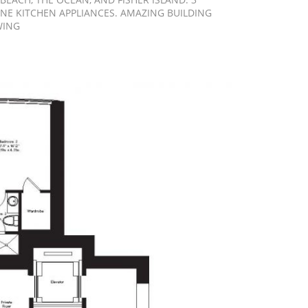
INE KITCHEN APPLIANCES. AMAZING BUILDING
WING