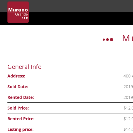
Skip
to
M
content
General Info
Address:
400 
Sold Date:
2019
Rented Date:
2019
Sold Price:
$12,
Rented Price:
$12,
Listing price:
$14,