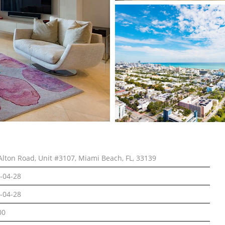
Alton Road, Unit #3107, Miami Beach, FL, 33139
-04-28
-04-28
00