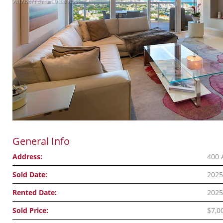
General Info
Address:
400 
Sold Date:
2025
Rented Date:
2025
Sold Price:
$7,0