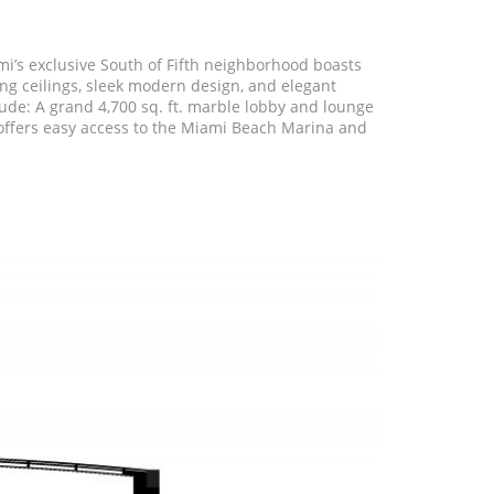
i’s exclusive South of Fifth neighborhood boasts
ing ceilings, sleek modern design, and elegant
lude: A grand 4,700 sq. ft. marble lobby and lounge
so offers easy access to the Miami Beach Marina and