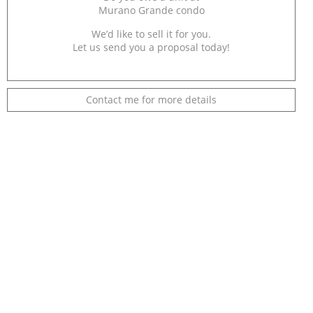
Murano Grande condo
We’d like to sell it for you.
Let us send you a proposal today!
Contact me for more details