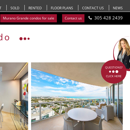
T
SOLD
RENTED
FLOOR PLANS
CONTACT US
NEWS
305 428 2439
Murano Grande condos for sale
Contact us
do
QUESTIONS?
CLICK HERE