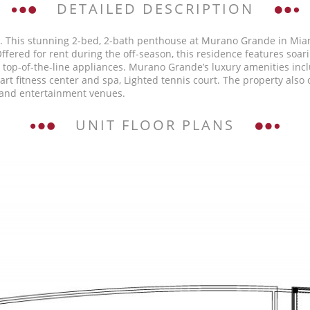
DETAILED DESCRIPTION
5. This stunning 2-bed, 2-bath penthouse at Murano Grande in Miam
fered for rent during the off-season, this residence features soar
h top-of-the-line appliances. Murano Grande’s luxury amenities inc
he-art fitness center and spa, Lighted tennis court. The property al
, and entertainment venues.
UNIT FLOOR PLANS