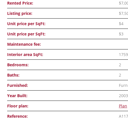
Rented Price:
$7,0
Listing price:
$7,5
Unit price per SqFt:
$4
Unit price per SqFt:
$3
Maintenance fee:
Interior area SqFt:
1759
Bedrooms:
2
Baths:
2
Furnished:
Furn
Year Built:
2003
Floor plan:
Plan
Reference:
A11