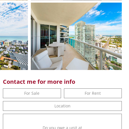
Contact me for more info
For Sale
For Rent
Location
Do you owe a unit at