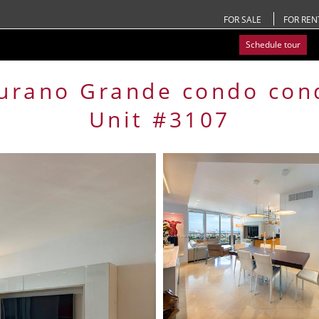
FOR SALE
FOR REN
Schedule tour
urano Grande condo
con
Unit #3107