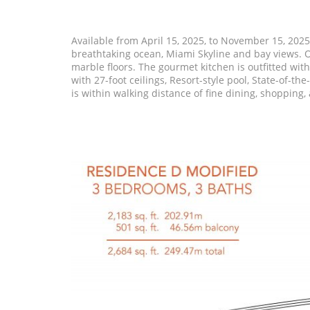
Available from April 15, 2025, to November 15, 202
breathtaking ocean, Miami Skyline and bay views. Of
marble floors. The gourmet kitchen is outfitted wit
with 27-foot ceilings, Resort-style pool, State-of-t
is within walking distance of fine dining, shopping