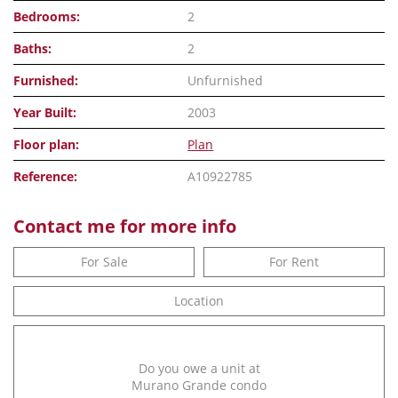
Bedrooms:
2
Baths:
2
Furnished:
Unfurnished
Year Built:
2003
Floor plan:
Plan
Reference:
A10922785
Contact me for more info
For Sale
For Rent
Location
Do you owe a unit at
Murano Grande condo