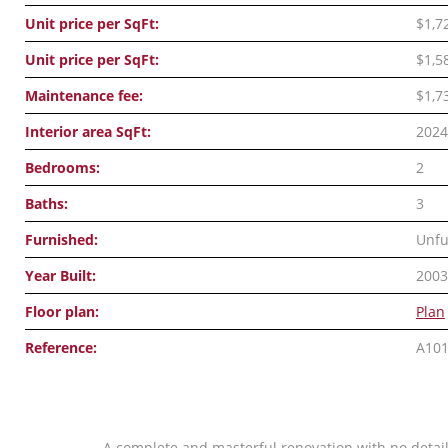
Unit price per SqFt:
$1,7
Unit price per SqFt:
$1,5
Maintenance fee:
$1,7
Interior area SqFt:
2024
Bedrooms:
2
Baths:
3
Furnished:
Unfu
Year Built:
2003
Floor plan:
Plan
Reference:
A10
A complete and masterful renovation with no detail