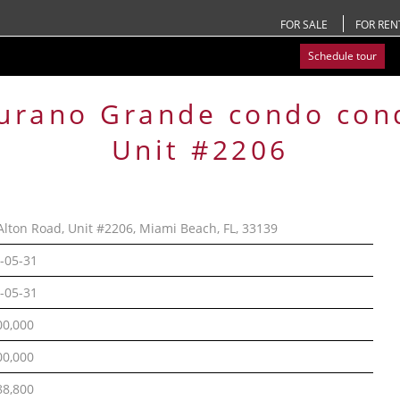
FOR SALE
FOR REN
Schedule tour
urano Grande condo
con
Unit #2206
Alton Road, Unit #2206, Miami Beach, FL, 33139
-05-31
-05-31
00,000
00,000
88,800