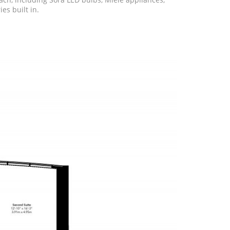
es built in.