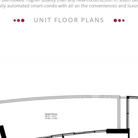
ully automated smart-condo with all on the conveniences and luxuri
UNIT FLOOR PLANS