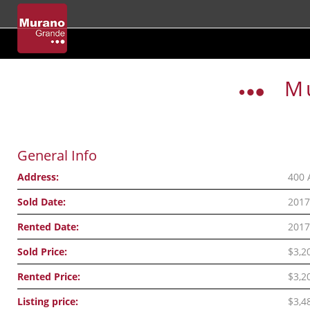
Skip
to
M
content
General Info
Address:
400 
Sold Date:
2017
Rented Date:
2017
Sold Price:
$3,2
Rented Price:
$3,2
Listing price:
$3,4