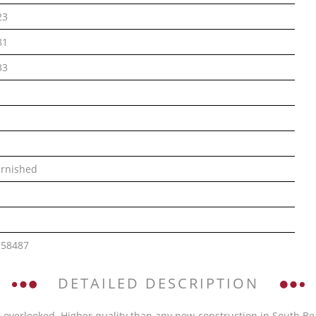
23
81
33
rnished
158487
DETAILED DESCRIPTION
 overlooked. Higher quality than any new-construction in South Bea