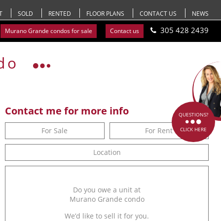
T
SOLD
RENTED
FLOOR PLANS
CONTACT US
NEWS
305 428 2439
Murano Grande condos for sale
Contact us
do
Contact me for more info
QUESTIONS?
For Sale
For Rent
CLICK HERE
Location
Do you owe a unit at
Murano Grande condo
We’d like to sell it for you.