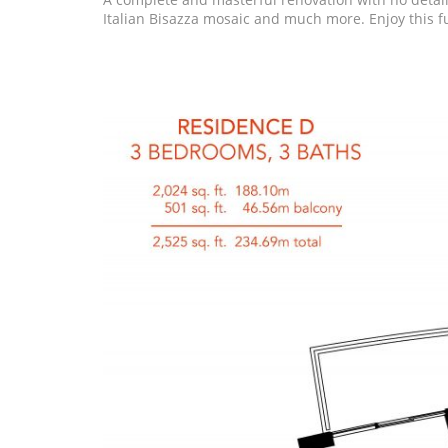
Italian Bisazza mosaic and much more. Enjoy this f