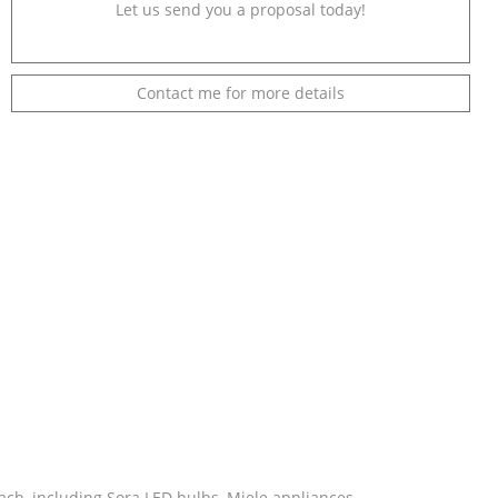
Let us send you a proposal today!
Contact me for more details
ch, including Sora LED bulbs, Miele appliances,