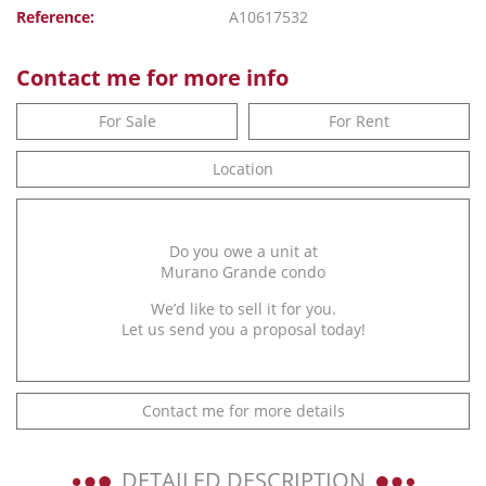
Reference:
A10617532
Contact me for more info
For Sale
For Rent
Location
Do you owe a unit at
Murano Grande condo
We’d like to sell it for you.
Let us send you a proposal today!
Contact me for more details
DETAILED DESCRIPTION