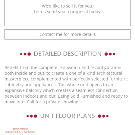
We’d like to sell it for you.
Let us send you a proposal today!
Contact me for more details
DETAILED DESCRIPTION
Benefit from the complete renovation and reconfiguration,
both inside and out, to create a one of a kind architectural
masterpiece complemented with perfectly selected furniture,
cabinetry and appliances. The whole unit opens to an
expansive balcony which creates a seamless connection
between indoors and out. Being Sold Furnished and ready to
move into. Call for a private showing.
UNIT FLOOR PLANS