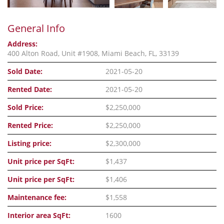
General Info
Address:
400 Alton Road, Unit #1908, Miami Beach, FL, 33139
Sold Date:
2021-05-20
Rented Date:
2021-05-20
Sold Price:
$2,250,000
Rented Price:
$2,250,000
Listing price:
$2,300,000
Unit price per SqFt:
$1,437
Unit price per SqFt:
$1,406
Maintenance fee:
$1,558
Interior area SqFt:
1600