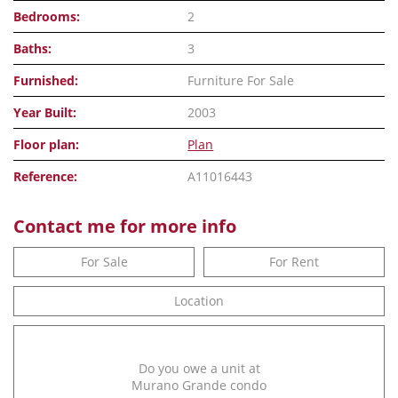
Bedrooms:
2
Baths:
3
Furnished:
Furniture For Sale
Year Built:
2003
Floor plan:
Plan
Reference:
A11016443
Contact me for more info
For Sale
For Rent
Location
Do you owe a unit at
Murano Grande condo