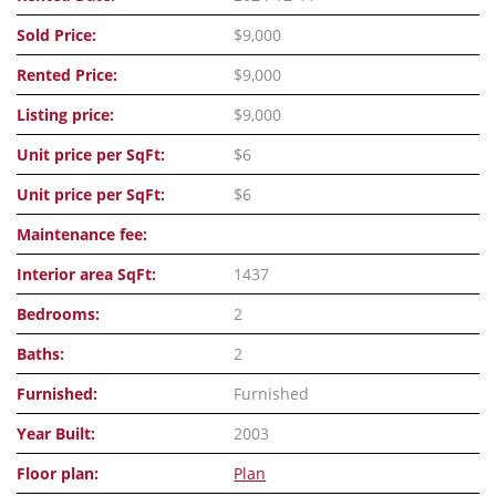
Sold Price:
$9,000
Rented Price:
$9,000
Listing price:
$9,000
Unit price per SqFt:
$6
Unit price per SqFt:
$6
Maintenance fee:
Interior area SqFt:
1437
Bedrooms:
2
Baths:
2
Furnished:
Furnished
Year Built:
2003
Floor plan:
Plan