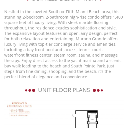
Nestled in the coveted South or Fifth Miami Beach area, this
stunning 2-bedroom, 2-bathroom high-rise condo offers 1,400
square feet of luxury living. With sleek marble flooring
throughout, the residence exudes sophistication and style.
The expansive layout features an open, airy design, perfect
for both relaxation and entertaining. Murano Grande offers
luxury living with top-tier concierge service and amenities,
including a bay front pool and jacuzzi, tennis court,
waterfront fitness center, steam room, sauna, and massage
therapy. Enjoy direct access to the yacht marina and a scenic
bay walk leading to the beach and South Pointe Park. Just
steps from fine dining, shopping, and the beach, it’s the
perfect blend of elegance and convenience.
UNIT FLOOR PLANS