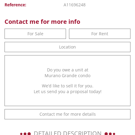
Reference:
A11696248
Contact me for more info
For Sale
For Rent
Location
Do you owe a unit at
Murano Grande condo
We’d like to sell it for you.
Let us send you a proposal today!
Contact me for more details
DETAILED DESCRIPTION