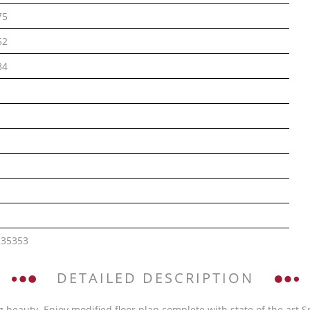
75
52
84
535353
DETAILED DESCRIPTION
 beauty. Enjoy modified floor plan complete with state of the art Sn