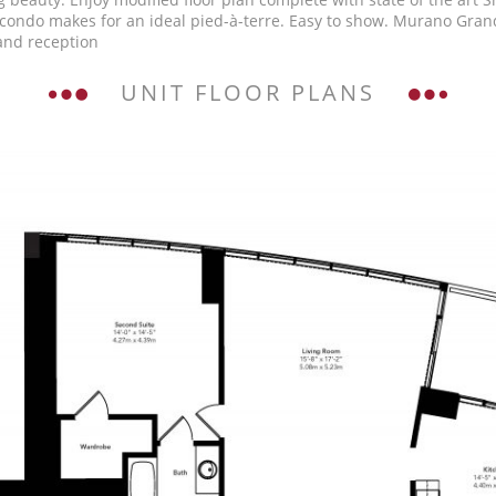
ondo makes for an ideal pied-à-terre. Easy to show. Murano Grande 
 and reception
UNIT FLOOR PLANS