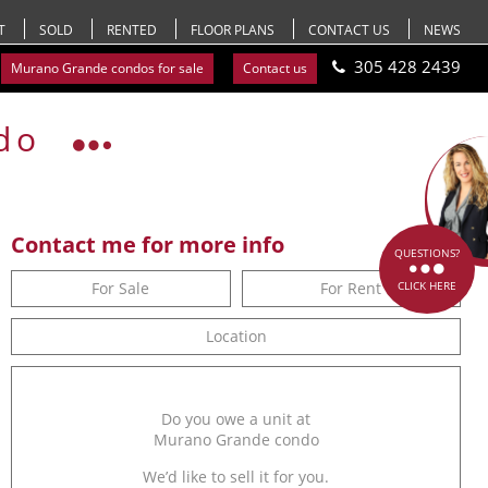
T
SOLD
RENTED
FLOOR PLANS
CONTACT US
NEWS
305 428 2439
Murano Grande condos for sale
Contact us
do
Contact me for more info
QUESTIONS?
For Sale
For Rent
CLICK HERE
Location
Do you owe a unit at
Murano Grande condo
We’d like to sell it for you.