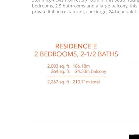
bedrooms, 2.5 bathrooms and a large balcony, this c
private Italian restaurant, concierge, 24-hour valet