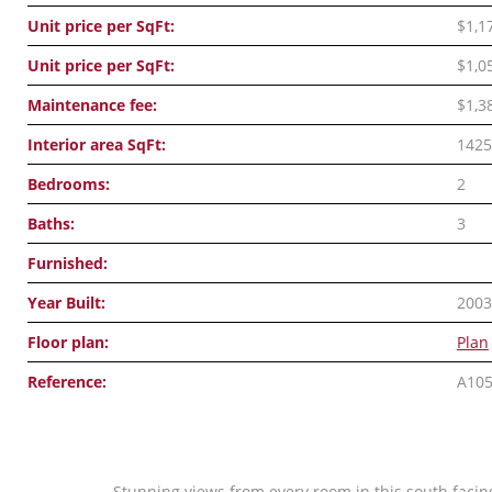
Unit price per SqFt:
$1,1
Unit price per SqFt:
$1,0
Maintenance fee:
$1,3
Interior area SqFt:
1425
Bedrooms:
2
Baths:
3
Furnished:
Year Built:
2003
Floor plan:
Plan
Reference:
A10
Stunning views from every room in this south facing