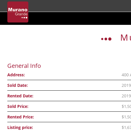
Skip
to
M
content
General Info
Address:
400 
Sold Date:
2019
Rented Date:
2019
Sold Price:
$1,5
Rented Price:
$1,5
Listing price:
$1,6