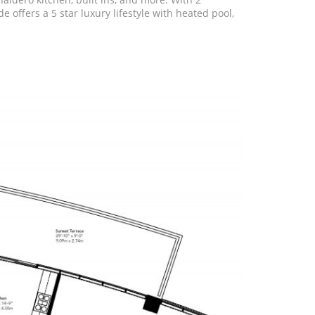
offers a 5 star luxury lifestyle with heated pool,