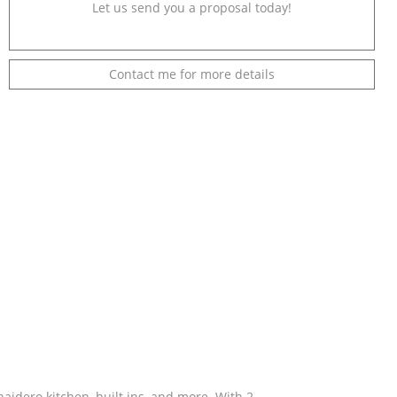
Let us send you a proposal today!
Contact me for more details
aidero kitchen, built ins, and more. With 2