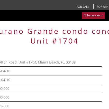
FOR SALE
FOR REN
Schedule tour
urano Grande condo
con
Unit #1704
Alton Road, Unit #1704, Miami Beach, FL, 33139
-04-10
-04-10
00,000
00,000
75,000