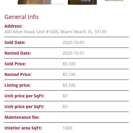
General Info
Address:
400 Alton Road, Unit #1605, Miami Beach, FL, 33139
Sold Date:
2020-10-01
Rented Date:
2020-10-01
Sold Price:
$5,100
Rented Price:
$5,100
Listing price:
$5,100
Unit price per SqFt:
$3
Unit price per SqFt:
$3
Maintenance fee:
Interior area SqFt:
1400