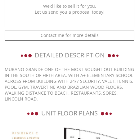
We’d like to sell it for you.
Let us send you a proposal today!
Contact me for more details
DETAILED DESCRIPTION
MURANO GRANDE ONE OF THE MOST SOUGHT OUT BUILDING
IN THE SOUTH OF FIFTH AREA. WITH A+ ELEMENTARY SCHOOL
ACROSS FROM BUILDING WITH 24/7 SECURITY, VALET, TENNIS,
POOL, GYM, TRAVERTINE AND BRAZILIAN WOOD FLOORS.
WALKING DISTANCE TO BEACH, RESTAURANTS, SORES,
LINCOLN ROAD.
UNIT FLOOR PLANS