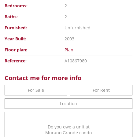
Bedrooms:
2
Baths:
2
Furnished:
Unfurnished
Year Built:
2003
Floor plan:
Plan
Reference:
A10867980
Contact me for more info
For Sale
For Rent
Location
Do you owe a unit at
Murano Grande condo