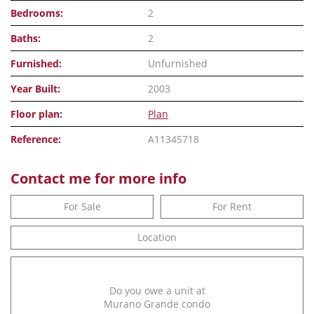
Bedrooms:
2
Baths:
2
Furnished:
Unfurnished
Year Built:
2003
Floor plan:
Plan
Reference:
A11345718
Contact me for more info
For Sale
For Rent
Location
Do you owe a unit at
Murano Grande condo