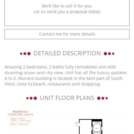
We’d like to sell it for you.
Let us send you a proposal today!
Contact me for more details
DETAILED DESCRIPTION
Amazing 2 bedrooms, 2 baths fully remodeled unit with
stunning ocean and city view. Unit has all the luxury updates
A to Z. Murano building is located in the best part of South
Point, close to beach, restaurants and shopping.
UNIT FLOOR PLANS