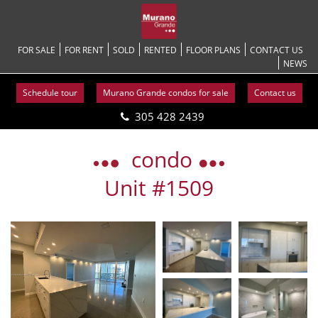
FOR SALE
FOR RENT
SOLD
RENTED
FLOOR PLANS
CONTACT US
NEWS
Schedule tour
Murano Grande condos for sale
Contact us
305 428 2439
Skip
to
condo
content
Unit #1509