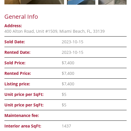
General Info
Address:
400 Alton Road, Unit #1509, Miami Beach, FL, 33139
Sold Date:
2023-10-15
Rented Date:
2023-10-15
Sold Price:
$7,400
Rented Price:
$7,400
Listing price:
$7,400
Unit price per SqFt:
$5
Unit price per SqFt:
$5
Maintenance fee:
Interior area SqFt:
1437