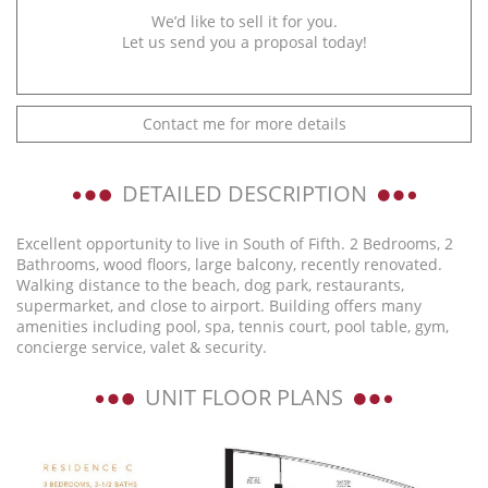
We’d like to sell it for you.
Let us send you a proposal today!
Contact me for more details
DETAILED DESCRIPTION
Excellent opportunity to live in South of Fifth. 2 Bedrooms, 2
Bathrooms, wood floors, large balcony, recently renovated.
Walking distance to the beach, dog park, restaurants,
supermarket, and close to airport. Building offers many
amenities including pool, spa, tennis court, pool table, gym,
concierge service, valet & security.
UNIT FLOOR PLANS