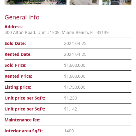
General Info
Address:
400 Alton Road, Unit #1505, Miami Beach, FL, 33139
Sold Date:
2024-04-25
Rented Date:
2024-04-25
Sold Price:
$1,600,000
Rented Price:
$1,600,000
Listing price:
$1,750,000
Unit price per SqFt:
$1,250
Unit price per SqFt:
$1,142
Maintenance fee:
Interior area SqFt:
1400