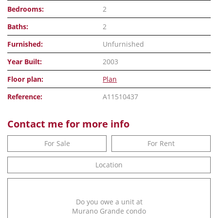
Bedrooms:
2
Baths:
2
Furnished:
Unfurnished
Year Built:
2003
Floor plan:
Plan
Reference:
A11510437
Contact me for more info
For Sale
For Rent
Location
Do you owe a unit at
Murano Grande condo