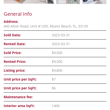
General Info
Address:
400 Alton Road, Unit #1205, Miami Beach, FL, 33139
Sold Date:
2023-03-31
Rented Date:
2023-03-31
Sold Price:
$9,500
Rented Price:
$9,500
Listing price:
$9,800
Unit price per SqFt:
$7
Unit price per SqFt:
$6
Maintenance fee:
Interior area SqFt:
1400