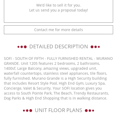
We’d like to sell it for you.
Let us send you a proposal today!
Contact me for more details
DETAILED DESCRIPTION
SOFI - SOUTH OF FIFTH - FULLY FURNISHED RENTAL - MURANO
GRANDE. Unit 1205 features 2 bedrooms, 2 bathrooms,
1400sf, Large Balcony, amazing views, upgraded unit,
waterfall countertops, stainless steel appliances, tile floors,
fully furnished. Murano Grande is a High Security building
that includes Resort Style Pool, High End Gym, Luxury Spa,
Concierge, Valet & Security. Your SOFI location gives you
access to South Pointe Park, The Beach, Trendy Restaurants,
Dog Parks & High End Shopping that is in walking distance.
UNIT FLOOR PLANS