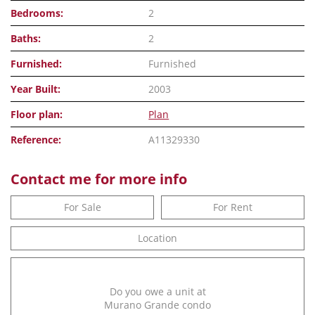
Bedrooms:
2
Baths:
2
Furnished:
Furnished
Year Built:
2003
Floor plan:
Plan
Reference:
A11329330
Contact me for more info
For Sale
For Rent
Location
Do you owe a unit at
Murano Grande condo