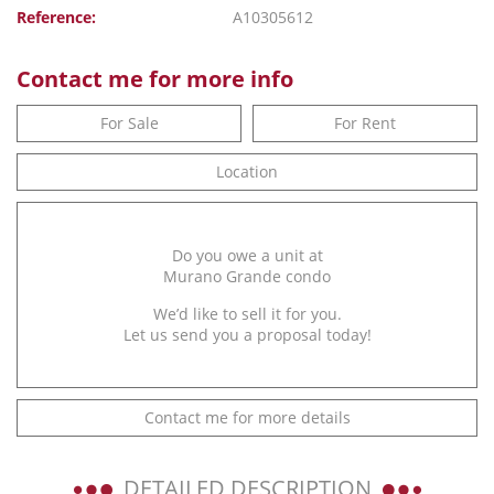
Reference:
A10305612
Contact me for more info
For Sale
For Rent
Location
Do you owe a unit at
Murano Grande condo
We’d like to sell it for you.
Let us send you a proposal today!
Contact me for more details
DETAILED DESCRIPTION