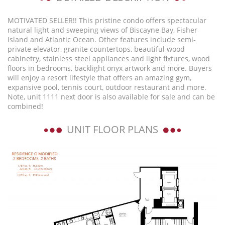
MOTIVATED SELLER!! This pristine condo offers spectacular
natural light and sweeping views of Biscayne Bay, Fisher
Island and Atlantic Ocean. Other features include semi-
private elevator, granite countertops, beautiful wood
cabinetry, stainless steel appliances and light fixtures, wood
floors in bedrooms, backlight onyx artwork and more. Buyers
will enjoy a resort lifestyle that offers an amazing gym,
expansive pool, tennis court, outdoor restaurant and more.
Note, unit 1111 next door is also available for sale and can be
combined!
UNIT FLOOR PLANS