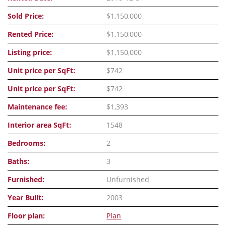
Sold Price:
$1,150,000
Rented Price:
$1,150,000
Listing price:
$1,150,000
Unit price per SqFt:
$742
Unit price per SqFt:
$742
Maintenance fee:
$1,393
Interior area SqFt:
1548
Bedrooms:
2
Baths:
3
Furnished:
Unfurnished
Year Built:
2003
Floor plan:
Plan