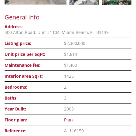
General Info
Address:
400 Alton Road, Unit #1104, Miami Beach, FL, 33139
Listing price:
$2,300,000
Unit price per SqFt:
$1,614
Maintenance fee:
$1,400
Interior area SqFt:
1425
Bedrooms:
2
Baths:
3
Year Built:
2003
Floor plan:
Plan
Reference:
A11161501