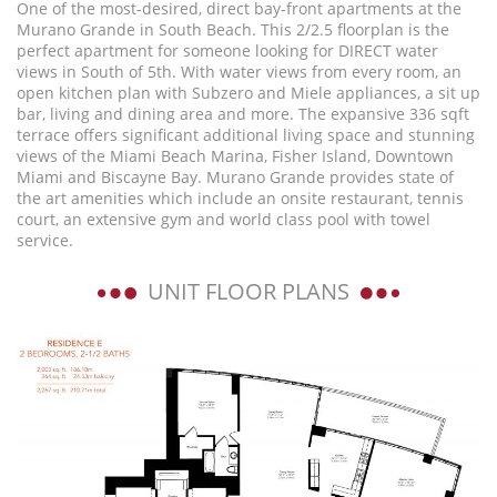
One of the most-desired, direct bay-front apartments at the
Murano Grande in South Beach. This 2/2.5 floorplan is the
perfect apartment for someone looking for DIRECT water
views in South of 5th. With water views from every room, an
open kitchen plan with Subzero and Miele appliances, a sit up
bar, living and dining area and more. The expansive 336 sqft
terrace offers significant additional living space and stunning
views of the Miami Beach Marina, Fisher Island, Downtown
Miami and Biscayne Bay. Murano Grande provides state of
the art amenities which include an onsite restaurant, tennis
court, an extensive gym and world class pool with towel
service.
UNIT FLOOR PLANS