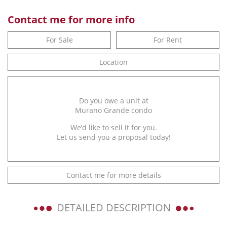
Contact me for more info
For Sale
For Rent
Location
Do you owe a unit at
Murano Grande condo
We’d like to sell it for you.
Let us send you a proposal today!
Contact me for more details
DETAILED DESCRIPTION