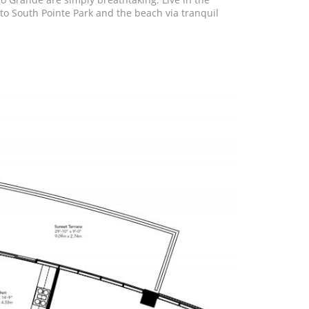
to South Pointe Park and the beach via tranquil