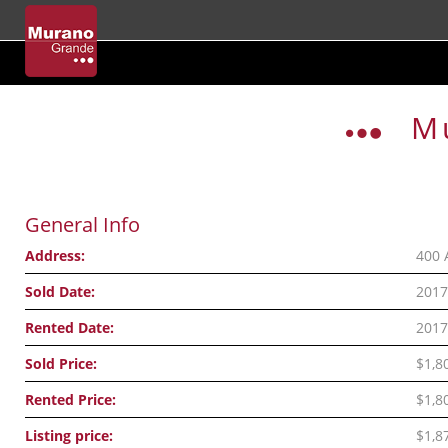
Skip
to
M
content
General Info
Address:
400 
Sold Date:
2017
Rented Date:
2017
Sold Price:
$1,8
Rented Price:
$1,8
Listing price:
$1,8