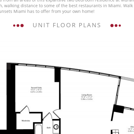
, walking distance to some of the best restaurants in Miami. Walk 
unsets Miami has to offer from your own home!
UNIT FLOOR PLANS