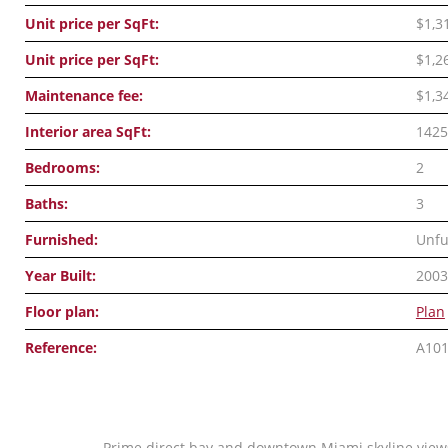
Unit price per SqFt:
$1,3
Unit price per SqFt:
$1,2
Maintenance fee:
$1,3
Interior area SqFt:
1425
Bedrooms:
2
Baths:
3
Furnished:
Unfu
Year Built:
2003
Floor plan:
Plan
Reference:
A10
Prime direct bay and downtown Miami skyline views