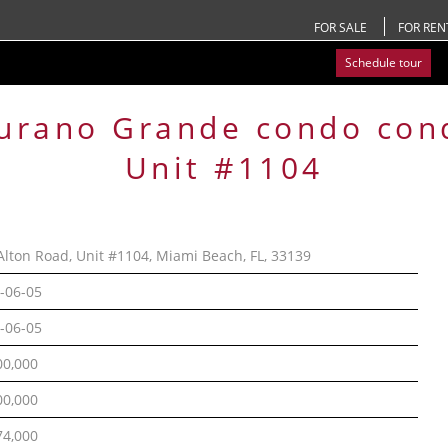
FOR SALE
FOR REN
Schedule tour
urano Grande condo
con
Unit #1104
Alton Road, Unit #1104, Miami Beach, FL, 33139
-06-05
-06-05
00,000
00,000
74,000