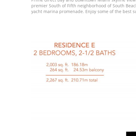
premier South of Fifth neighborhood of South Beach
yacht marina promenade. Enjoy some of the best s