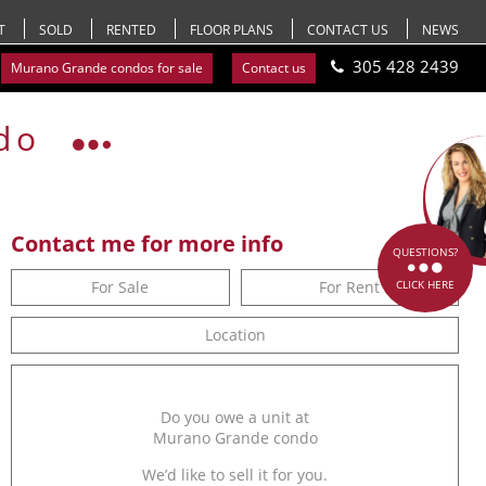
T
SOLD
RENTED
FLOOR PLANS
CONTACT US
NEWS
305 428 2439
Murano Grande condos for sale
Contact us
do
Contact me for more info
QUESTIONS?
For Sale
For Rent
CLICK HERE
Location
Do you owe a unit at
Murano Grande condo
We’d like to sell it for you.