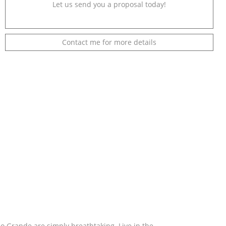
Let us send you a proposal today!
Contact me for more details
 Grande are simply breathtaking. Live in the