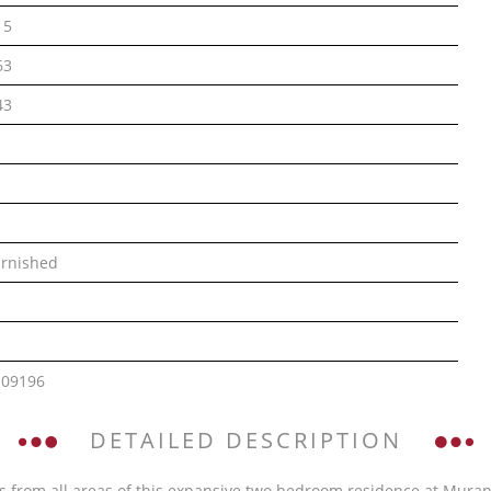
15
63
43
rnished
109196
DETAILED DESCRIPTION
 from all areas of this expansive two bedroom residence at Murano