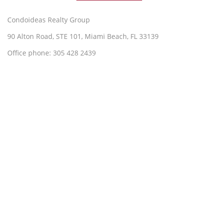
Condoideas Realty Group
90 Alton Road, STE 101, Miami Beach, FL 33139
Office phone: 305 428 2439