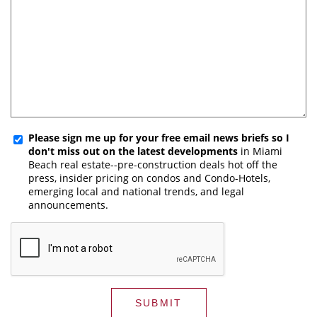
Please sign me up for your free email news briefs so I
don't miss out on the latest developments
in Miami
Beach real estate--pre-construction deals hot off the
press, insider pricing on condos and Condo-Hotels,
emerging local and national trends, and legal
announcements.